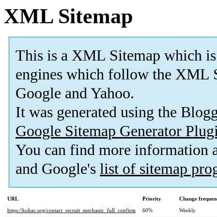
XML Sitemap
This is a XML Sitemap which is
engines which follow the XML S
Google and Yahoo.
It was generated using the Blo
Google Sitemap Generator Plug
You can find more information
and Google's
list of sitemap pr
URL
Priority
Change frequen
https://kobac.org/contact_recruit_mechanic_full_confirm
60%
Weekly