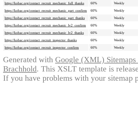
https://kobac.org/contact_recruit_mechanic_full_thanks
60%
Weekly
https://kobac.org/contact_recruit_mechanic_part_confirm
60%
Weekly
https://kobac.org/contact_recruit_mechanic_part_thanks
60%
Weekly
https://kobac.org/contact_recruit_mechanic_lv2_confirm
60%
Weekly
https://kobac.org/contact_recruit_mechanic_lv2_thanks
60%
Weekly
https://kobac.org/contact_recruit_inspector_thanks
60%
Weekly
https://kobac.org/contact_recruit_inspector_confirm
60%
Weekly
Generated with
Google (XML) Sitemaps G
Brachhold
. This XSLT template is releas
If you have problems with your sitemap p