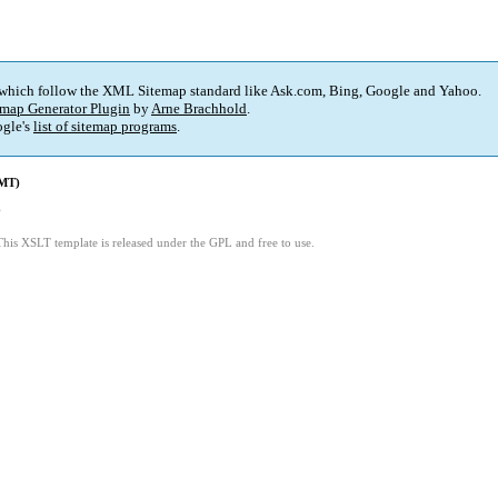
 which follow the XML Sitemap standard like Ask.com, Bing, Google and Yahoo.
map Generator Plugin
by
Arne Brachhold
.
gle's
list of sitemap programs
.
GMT)
6
This XSLT template is released under the GPL and free to use.