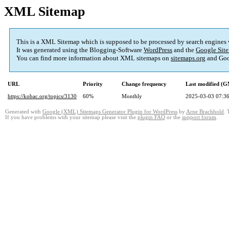
XML Sitemap
This is a XML Sitemap which is supposed to be processed by search engines
It was generated using the Blogging-Software
WordPress
and the
Google Site
You can find more information about XML sitemaps on
sitemaps.org
and Goo
URL
Priority
Change frequency
Last modified (
https://kobac.org/topics/3130
60%
Monthly
2025-03-03 07:3
Generated with
Google (XML) Sitemaps Generator Plugin for WordPress
by
Arne Brachhold
. 
If you have problems with your sitemap please visit the
plugin FAQ
or the
support forum
.