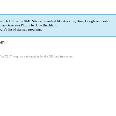
 which follow the XML Sitemap standard like Ask.com, Bing, Google and Yahoo.
map Generator Plugin
by
Arne Brachhold
.
gle's
list of sitemap programs
.
GMT)
6
This XSLT template is released under the GPL and free to use.