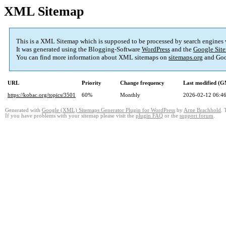
XML Sitemap
This is a XML Sitemap which is supposed to be processed by search engines
It was generated using the Blogging-Software
WordPress
and the
Google Site
You can find more information about XML sitemaps on
sitemaps.org
and Goo
URL
Priority
Change frequency
Last modified (
https://kobac.org/topics/3501
60%
Monthly
2026-02-12 06:4
Generated with
Google (XML) Sitemaps Generator Plugin for WordPress
by
Arne Brachhold
. 
If you have problems with your sitemap please visit the
plugin FAQ
or the
support forum
.